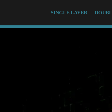
SINGLE LAYER
DOUBL