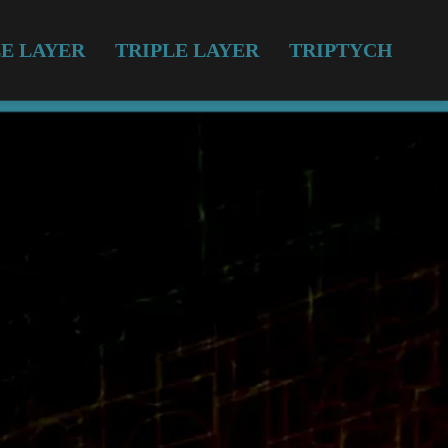
E LAYER
TRIPLE LAYER
TRIPTYCH