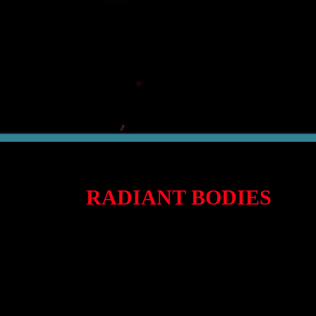
RADIANT BODIES