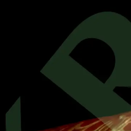
Previous
item