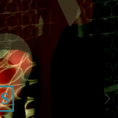
OGRAPHY
S