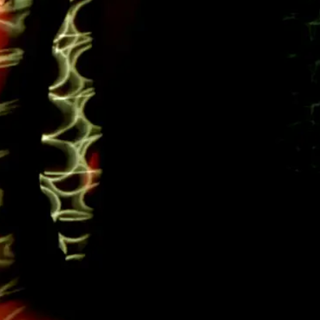
Next
item