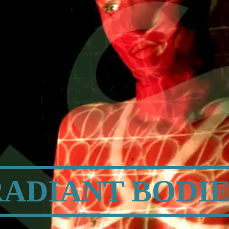
TION | PHOT
RADIANT BODIE
BODY | MIND