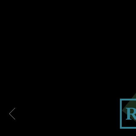
PROJEC