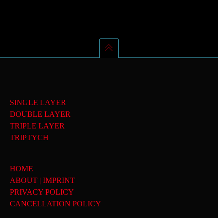
SINGLE LAYER
DOUBLE LAYER
TRIPLE LAYER
TRIPTYCH
HOME
ABOUT | IMPRINT
PRIVACY POLICY
CANCELLATION POLICY