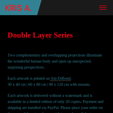
Double Layer Series
Two complementary and overlapping projections illuminate
the wonderful human body and open up unexpected,
surprising perspectives.
Each artwork is printed on
Alu-DiBond
.
30 x 40 cm | 60 x 80 cm | 90 x 120 cm with mounts.
Each artwork is delivered without a watermark and is
available in a limited edition of only 20 copies. Payment and
shipping are handled via PayPal. Please place your order on