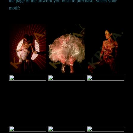
the page of the artwork you wish to purchase. Select your
motif: