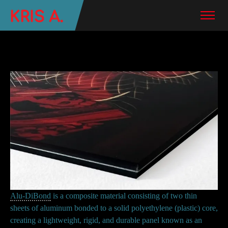
Alu-DiBond
is a composite material consisting of two thin
sheets of aluminum bonded to a solid polyethylene (plastic) core,
creating a lightweight, rigid, and durable panel known as an