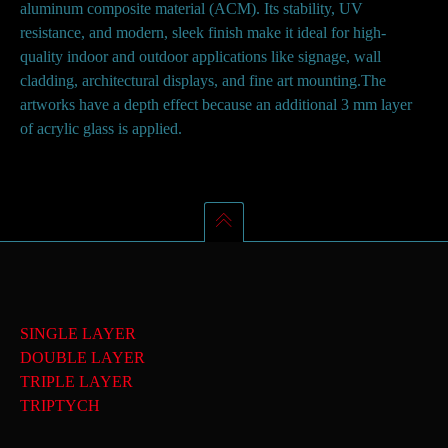
aluminum composite material (ACM). Its stability, UV
resistance, and modern, sleek finish make it ideal for high-
quality indoor and outdoor applications like signage, wall
cladding, architectural displays, and fine art mounting.The
artworks have a depth effect because an additional 3 mm layer
of acrylic glass is applied.
SINGLE LAYER
DOUBLE LAYER
TRIPLE LAYER
TRIPTYCH