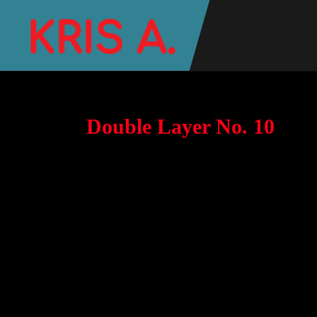
Double Layer No. 10