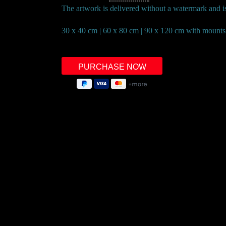
The artwork is delivered without a watermark and is 
30 x 40 cm | 60 x 80 cm | 90 x 120 cm with mounts
Right of withdrawal