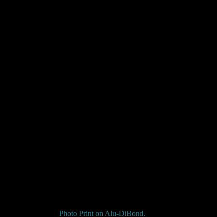
Photo Print on
Alu-DiBond
.