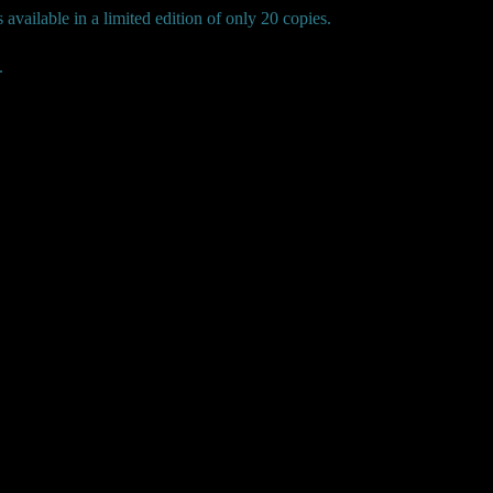
available in a limited edition of only 20 copies.
.