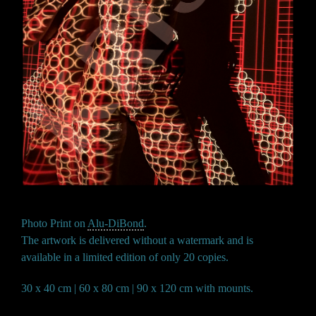
Photo Print on
Alu-DiBond
.
The artwork is delivered without a watermark and is
available in a limited edition of only 20 copies.
30 x 40 cm | 60 x 80 cm | 90 x 120 cm with mounts.