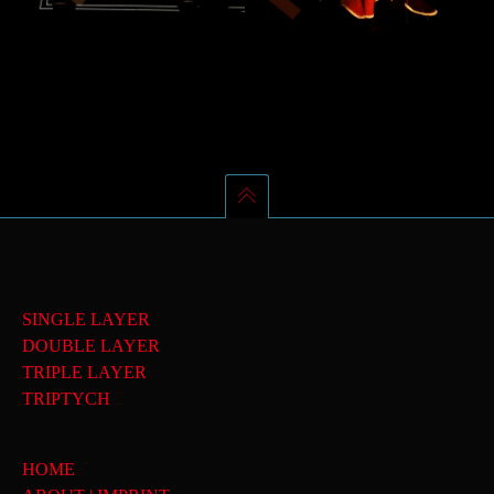
SINGLE LAYER
DOUBLE LAYER
TRIPLE LAYER
TRIPTYCH
HOME