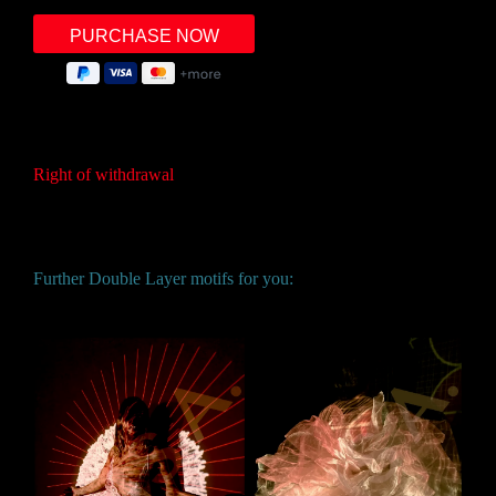
Right of withdrawal
Further Double Layer motifs for you: