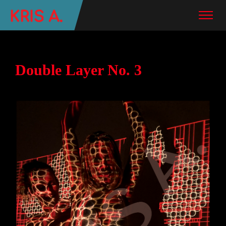
Double Layer No. 3